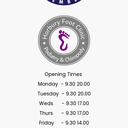
Opening Times
Monday - 9.30 20.00
Tuesday - 9.30 20.00
Weds - 9.30 17.00
Thurs - 9.30 17.00
Friday - 9.30 14.00