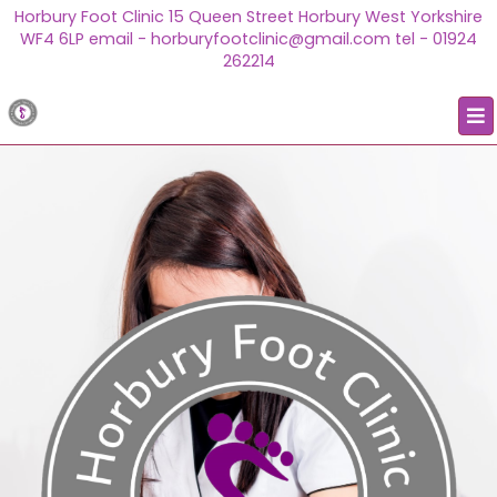
Horbury Foot Clinic 15 Queen Street Horbury West Yorkshire
WF4 6LP email - horburyfootclinic@gmail.com tel - 01924
262214