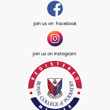
join us on Facebook
join us on Instagram