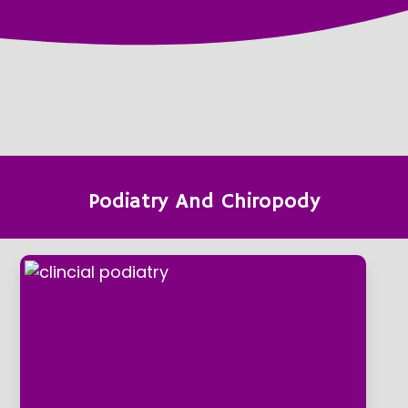
Podiatry And Chiropody
clincial podiatry