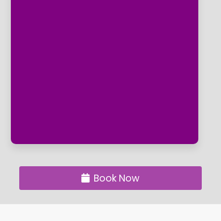
If the way your feet look is just as
important as how good they feel then
the clinic's aesthetic Podiatry options are
for you, The clinic is the first in the area
to offer Gehwol Toe Nail Reconstruction
which makes problem unsightly nails a
thing of the past and beautiful toe nails
something to be proud of. ​We also offer
Dr Remedy nail varnish application as an
additional option for a routine treatment.
Book Now