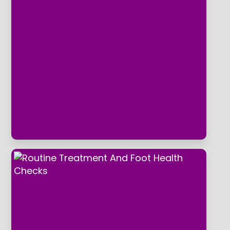
What ever your foot related concern,
hard skin, corns, callus, dry skin, bunions,
ingrowing toenails, fungal nails, athletes
foot, struggling to cut own nails due to
mobility or poor eyesight, bio
mechanical and gait related issues.
Horbury Foot clinic can address your
concerns alleviating foot pain and
making your feet feel like new.