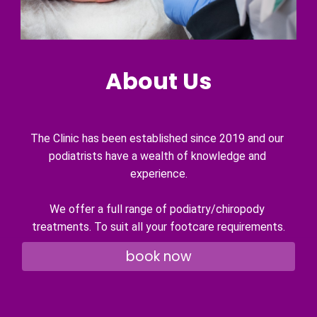
About Us
The Clinic has been established since 2019 and our 
podiatrists have a wealth of knowledge and 
experience.
We offer a full range of podiatry/chiropody 
treatments. To suit all your footcare requirements.
book now