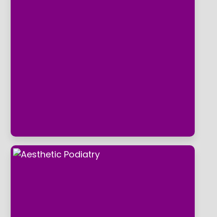
Routine Treatment And Foot
Health Checks
The clinic has a reputation for providing
a outstanding service we are dedicated
to building long-lasting relationships
based on trust and medical integrity with
every single patient.
Aesthetic Podiatry